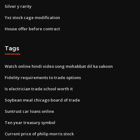
Silver y rarity
Yxz stock cage modification
House offer before contract
Tags
Watch online hindi video song mohabbat dil ka sakoon
Fidelity requirements to trade options
Is electrician trade school worth it
Soybean meal chicago board of trade
Suntrust car loans online
Ten year treasury symbol
Current price of philip morris stock