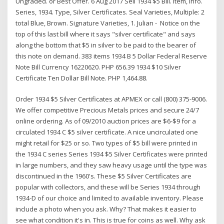
Ungraded. or Best Offer. 6 Aug 2017 Sell 1934 $5 Bill. Item, Info.
Series, 1934. Type, Silver Certificates. Seal Varieties, Multiple: 2
total Blue, Brown. Signature Varieties, 1. Julian - Notice on the
top of this last bill where it says "silver certificate" and says
along the bottom that $5 in silver to be paid to the bearer of
this note on demand. 383 items 1934 B 5 Dollar Federal Reserve
Note Bill Currency 16220620. PHP 656.39 1934 $10 Silver
Certificate Ten Dollar Bill Note. PHP 1,464.88.
Order 1934 $5 Silver Certificates at APMEX or call (800) 375-9006.
We offer competitive Precious Metals prices and secure 24/7
online ordering. As of 09/2010 auction prices are $6-$9 for a
circulated 1934 C $5 silver certificate. A nice uncirculated one
might retail for $25 or so. Two types of $5 bill were printed in
the 1934 C series Series 1934 $5 Silver Certificates were printed
in large numbers, and they saw heavy usage until the type was
discontinued in the 1960's. These $5 Silver Certificates are
popular with collectors, and these will be Series 1934 through
1934-D of our choice and limited to available inventory. Please
include a photo when you ask. Why? That makes it easier to
see what condition it's in. This is true for coins as well. Why ask