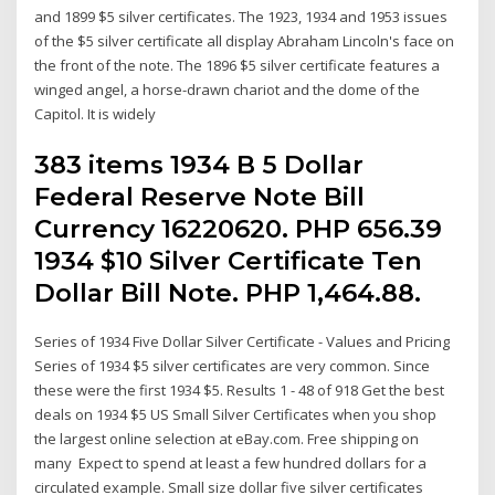
and 1899 $5 silver certificates. The 1923, 1934 and 1953 issues
of the $5 silver certificate all display Abraham Lincoln's face on
the front of the note. The 1896 $5 silver certificate features a
winged angel, a horse-drawn chariot and the dome of the
Capitol. It is widely
383 items 1934 B 5 Dollar
Federal Reserve Note Bill
Currency 16220620. PHP 656.39
1934 $10 Silver Certificate Ten
Dollar Bill Note. PHP 1,464.88.
Series of 1934 Five Dollar Silver Certificate - Values and Pricing
Series of 1934 $5 silver certificates are very common. Since
these were the first 1934 $5. Results 1 - 48 of 918 Get the best
deals on 1934 $5 US Small Silver Certificates when you shop
the largest online selection at eBay.com. Free shipping on
many Expect to spend at least a few hundred dollars for a
circulated example. Small size dollar five silver certificates