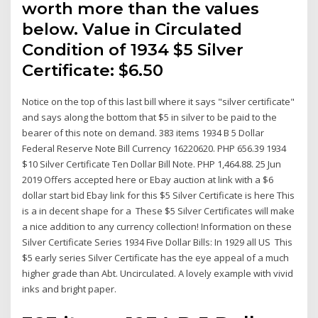
worth more than the values
below. Value in Circulated
Condition of 1934 $5 Silver
Certificate: $6.50
Notice on the top of this last bill where it says "silver certificate"
and says along the bottom that $5 in silver to be paid to the
bearer of this note on demand. 383 items 1934 B 5 Dollar
Federal Reserve Note Bill Currency 16220620. PHP 656.39 1934
$10 Silver Certificate Ten Dollar Bill Note. PHP 1,464.88. 25 Jun
2019 Offers accepted here or Ebay auction at link with a $6
dollar start bid Ebay link for this $5 Silver Certificate is here This
is a in decent shape for a These $5 Silver Certificates will make
a nice addition to any currency collection! Information on these
Silver Certificate Series 1934 Five Dollar Bills: In 1929 all US This
$5 early series Silver Certificate has the eye appeal of a much
higher grade than Abt. Uncirculated. A lovely example with vivid
inks and bright paper.