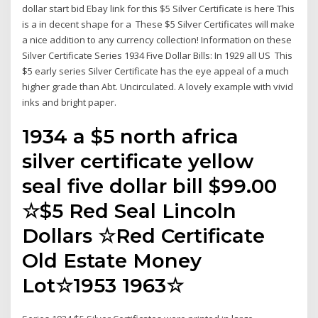
dollar start bid Ebay link for this $5 Silver Certificate is here This
is a in decent shape for a These $5 Silver Certificates will make
a nice addition to any currency collection! Information on these
Silver Certificate Series 1934 Five Dollar Bills: In 1929 all US This
$5 early series Silver Certificate has the eye appeal of a much
higher grade than Abt. Uncirculated. A lovely example with vivid
inks and bright paper.
1934 a $5 north africa
silver certificate yellow
seal five dollar bill $99.00
☆$5 Red Seal Lincoln
Dollars ☆Red Certificate
Old Estate Money
Lot☆1953 1963☆