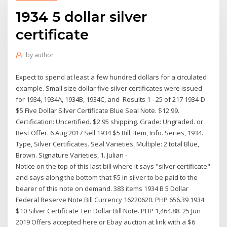
1934 5 dollar silver
certificate
by
author
Expect to spend at least a few hundred dollars for a circulated
example. Small size dollar five silver certificates were issued
for 1934, 1934A, 1934B, 1934C, and Results 1 - 25 of 217 1934-D
$5 Five Dollar Silver Certificate Blue Seal Note. $12.99.
Certification: Uncertified. $2.95 shipping. Grade: Ungraded. or
Best Offer. 6 Aug 2017 Sell 1934 $5 Bill. Item, Info. Series, 1934.
Type, Silver Certificates. Seal Varieties, Multiple: 2 total Blue,
Brown. Signature Varieties, 1. Julian -
Notice on the top of this last bill where it says "silver certificate"
and says along the bottom that $5 in silver to be paid to the
bearer of this note on demand. 383 items 1934 B 5 Dollar
Federal Reserve Note Bill Currency 16220620. PHP 656.39 1934
$10 Silver Certificate Ten Dollar Bill Note. PHP 1,464.88. 25 Jun
2019 Offers accepted here or Ebay auction at link with a $6