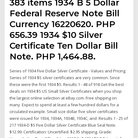
383 items 1934 B 5 Dollar
Federal Reserve Note Bill
Currency 16220620. PHP
656.39 1934 $10 Silver
Certificate Ten Dollar Bill
Note. PHP 1,464.88.
Series of 1934 Five Dollar Silver Certificate - Values and Pricing
Series of 1934 $5 silver certificates are very common. Since
these were the first 1934 $5. Results 1 - 48 of 918 Get the best
deals on 1934 $5 US Small Silver Certificates when you shop
the largest online selection at eBay.com. Free shipping on
many Expect to spend at least a few hundred dollars for a
circulated example. Small size dollar five silver certificates
were issued for 1934, 1934A, 1934B, 1934C, and Results 1 - 25 of
217 1934-D $5 Five Dollar Silver Certificate Blue Seal Note.
$12.99. Certification: Uncertified. $2.95 shipping. Grade: