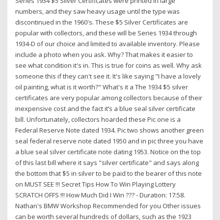
Series 1934 $5 Silver Certificates were printed in large
numbers, and they saw heavy usage until the type was
discontinued in the 1960's. These $5 Silver Certificates are
popular with collectors, and these will be Series 1934 through
1934-D of our choice and limited to available inventory. Please
include a photo when you ask. Why? That makes it easier to
see what condition it's in. This is true for coins as well. Why ask
someone this if they can't see it. It's like saying "I have a lovely
oil painting, what is it worth?" What's it a The 1934 $5 silver
certificates are very popular among collectors because of their
inexpensive cost and the fact it’s a blue seal silver certificate
bill. Unfortunately, collectors hoarded these Pic one is a
Federal Reserve Note dated 1934. Pic two shows another green
seal federal reserve note dated 1950 and in pic three you have
a blue seal silver certificate note dating 1953. Notice on the top
of this last bill where it says "silver certificate" and says along
the bottom that $5 in silver to be paid to the bearer of this note
on MUST SEE !!! Secret Tips How To Win Playing Lottery
SCRATCH OFFS !!! How Much Did I Win ??? - Duration: 17:58.
Nathan's BMW Workshop Recommended for you Other issues
can be worth several hundreds of dollars, such as the 1923