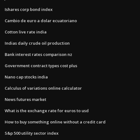
Ishares corp bond index
Cambio de euro a dolar ecuatoriano
Cotton live rate india
Indias daily crude oil production
Bank interest rates comparison nz
Government contract types cost plus
Nano cap stocks india
Calculus of variations online calculator
News futures market
What is the exchange rate for euros to usd
How to buy something online without a credit card
S&p 500 utility sector index