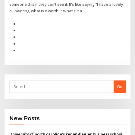
someone this if they can't see it. It's like saying "I have a lovely
oil painting, what is it worth?" What's it a
Go
New Posts
University of north carolina’s kenan-flagler business school