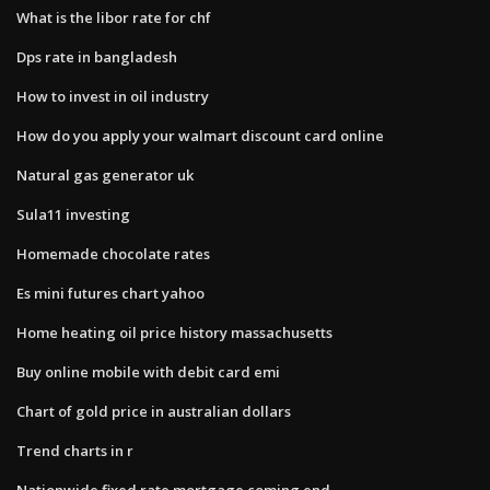
What is the libor rate for chf
Dps rate in bangladesh
How to invest in oil industry
How do you apply your walmart discount card online
Natural gas generator uk
Sula11 investing
Homemade chocolate rates
Es mini futures chart yahoo
Home heating oil price history massachusetts
Buy online mobile with debit card emi
Chart of gold price in australian dollars
Trend charts in r
Nationwide fixed rate mortgage coming end