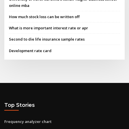
online mba
How much stock loss can be written off
What is more important interest rate or apr
Second to die life insurance sample rates
Development rate card
Top Stories
Frequency analyzer chart