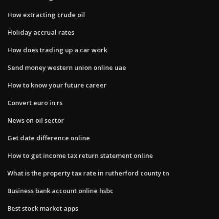
How extracting crude oil
Holiday accrual rates
How does trading up a car work
Send money western union online uae
How to know your future career
Convert euro in rs
News on oil sector
Get date difference online
How to get income tax return statement online
What is the property tax rate in rutherford county tn
Business bank account online hsbc
Best stock market apps