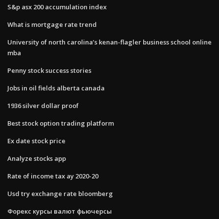
S&p asx 200 accumulation index
What is mortgage rate trend
University of north carolina’s kenan-flagler business school online
mba
Penny stock success stories
Jobs in oil fields alberta canada
1936 silver dollar proof
Best stock option trading platform
Ex date stock price
Analyze stocks app
Rate of income tax ay 2020-20
Usd try exchange rate bloomberg
Форекс курсы валют фьючерсы