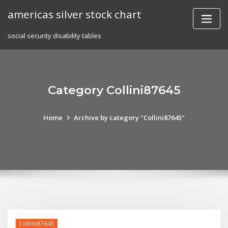
Skip
americas silver stock chart
to
content
social security disability tables
Category Collini87645
Home
Archive by category "Collini87645"
Collini87645