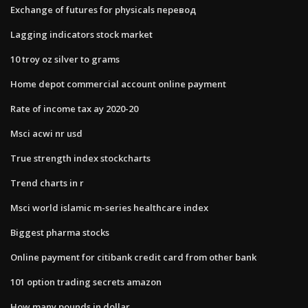
Exchange of futures for physicals перевод
Lagging indicators stock market
10 troy oz silver to grams
Home depot commercial account online payment
Rate of income tax ay 2020-20
Msci acwi nr usd
True strength index stockcharts
Trend charts in r
Msci world islamic m-series healthcare index
Biggest pharma stocks
Online payment for citibank credit card from other bank
101 option trading secrets amazon
How many pounds in dollar