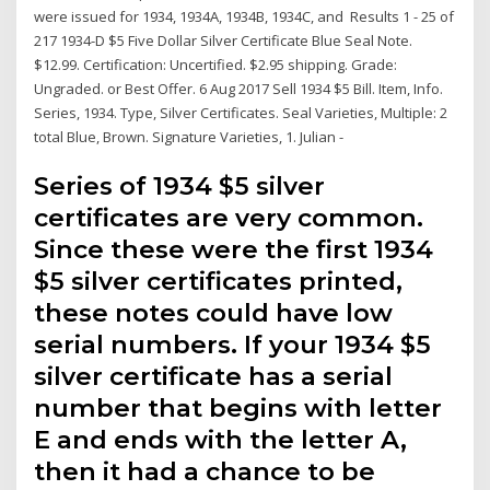
were issued for 1934, 1934A, 1934B, 1934C, and Results 1 - 25 of
217 1934-D $5 Five Dollar Silver Certificate Blue Seal Note.
$12.99. Certification: Uncertified. $2.95 shipping. Grade:
Ungraded. or Best Offer. 6 Aug 2017 Sell 1934 $5 Bill. Item, Info.
Series, 1934. Type, Silver Certificates. Seal Varieties, Multiple: 2
total Blue, Brown. Signature Varieties, 1. Julian -
Series of 1934 $5 silver
certificates are very common.
Since these were the first 1934
$5 silver certificates printed,
these notes could have low
serial numbers. If your 1934 $5
silver certificate has a serial
number that begins with letter
E and ends with the letter A,
then it had a chance to be