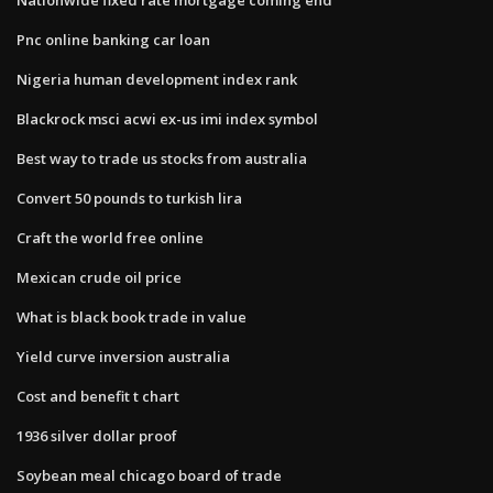
Pnc online banking car loan
Nigeria human development index rank
Blackrock msci acwi ex-us imi index symbol
Best way to trade us stocks from australia
Convert 50 pounds to turkish lira
Craft the world free online
Mexican crude oil price
What is black book trade in value
Yield curve inversion australia
Cost and benefit t chart
1936 silver dollar proof
Soybean meal chicago board of trade