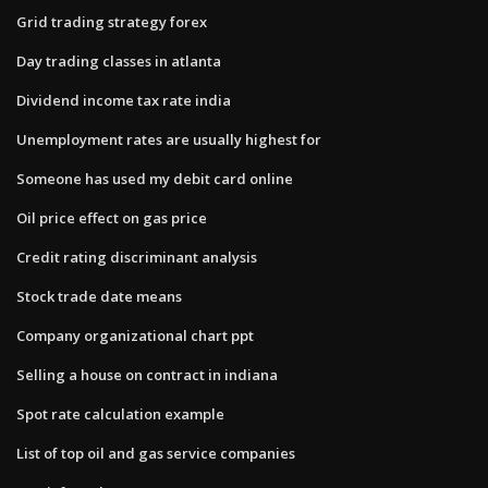
Grid trading strategy forex
Day trading classes in atlanta
Dividend income tax rate india
Unemployment rates are usually highest for
Someone has used my debit card online
Oil price effect on gas price
Credit rating discriminant analysis
Stock trade date means
Company organizational chart ppt
Selling a house on contract in indiana
Spot rate calculation example
List of top oil and gas service companies