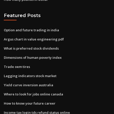
Featured Posts
Option and future trading in india
Argus chart in value engineering pdf
What is preferred stock dividends
Dimensions of human poverty index
Trade oem tires
Lagging indicators stock market
Yield curve inversion australia
Where to look for jobs online canada
How to know your future career
Income tax login tds refund status online