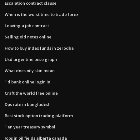
Escalation contract clause
When is the worst time to trade forex
Leaving a job contract
Selling old notes online
How to buy index funds in zerodha
Usd argentine peso graph
What does oily skin mean
Td bank online login in
Craft the world free online
Dps rate in bangladesh
Best stock option trading platform
Ten year treasury symbol
Jobs in oil fields alberta canada